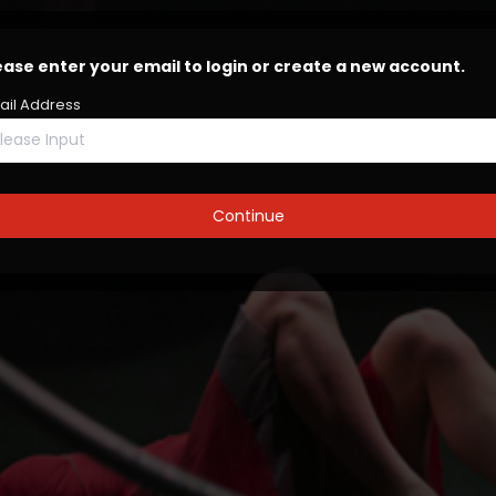
ease enter your email to login or create a new account.
ail Address
lease Input
Continue