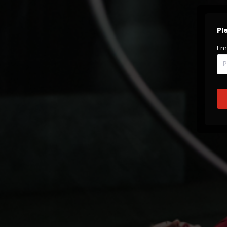
Pl
Em
P